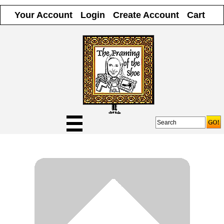
Your Account
Login
Create Account
Cart