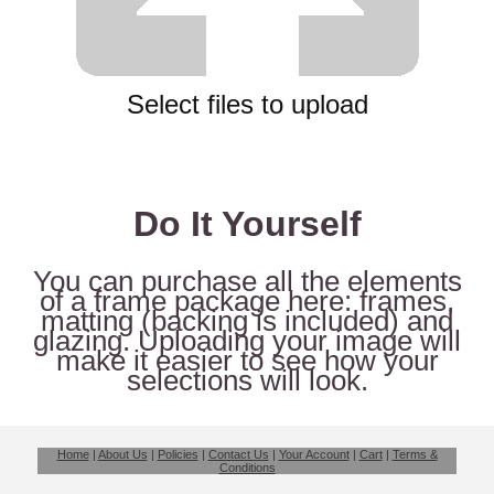
Select files to upload
Do It Yourself
You can purchase all the elements
of a frame package here: frames,
matting (backing is included) and
glazing. Uploading your image will
make it easier to see how your
selections will look.
Home
|
About Us
|
Policies
|
Contact Us
|
Your Account
|
Cart
|
Terms &
Conditions