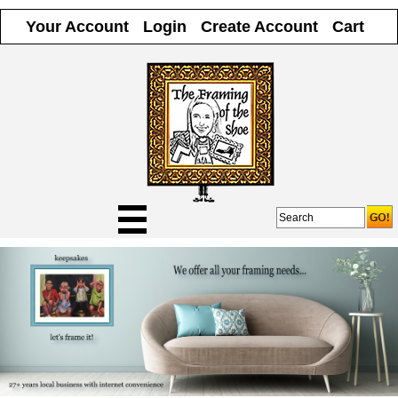
Your Account
Login
Create Account
Cart